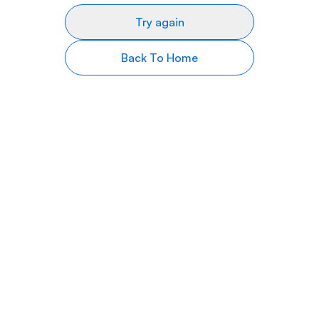
Try again
Back To Home