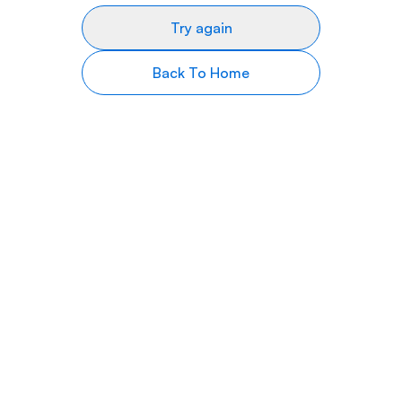
Try again
Back To Home