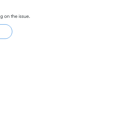
g on the issue.