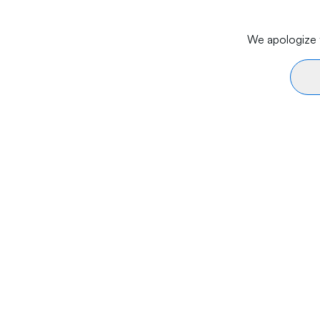
We apologize f