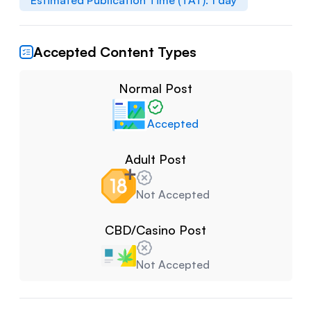
Estimated Publication Time (TAT):
1
day
Accepted Content Types
Normal Post
Accepted
Adult Post
Not Accepted
CBD/Casino Post
Not Accepted