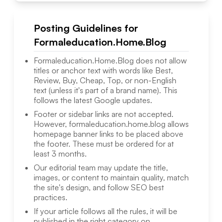
Posting Guidelines for
Formaleducation.Home.Blog
Formaleducation.Home.Blog
does not allow
titles or anchor text with words like Best,
Review, Buy, Cheap, Top, or non-English
text (unless it's part of a brand name). This
follows the latest Google updates.
Footer or sidebar links are not accepted.
However,
formaleducation.home.blog
allows
homepage banner links to be placed above
the footer. These must be ordered for at
least 3 months.
Our editorial team may update the title,
images, or content to maintain quality, match
the site's design, and follow SEO best
practices.
If your article follows all the rules, it will be
published in the right category on