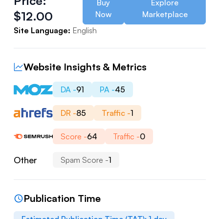
Price:
Buy
Explore
$
12.00
Now
Marketplace
Site Language:
English
Website Insights & Metrics
DA -
91
PA -
45
DR -
85
Traffic -
1
Score -
64
Traffic -
0
Other
Spam Score -
1
Publication Time