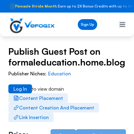
🏆
Pinnacle Stride Month:
Earn up to 2X Bonus Credits with up to 60
Sign Up
Publish Guest Post on
formaleducation.home.blog
Publisher Niches:
Education
Log In
to view domain
Content Placement
Content Creation And Placement
Link Insertion