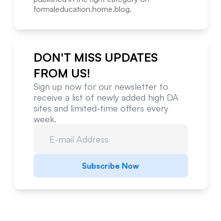
formaleducation.home.blog
.
DON'T MISS UPDATES
FROM US!
Sign up now for our newsletter to
receive a list of newly added high DA
sites and limited-time offers every
week.
Subscribe Now