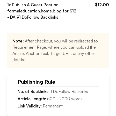
1
x Publish A Guest Post on
$
12.00
formaleducation.home.blog
for $
12
- DA
91
DoFollow
Backlinks
Note:
After checkout, you will be redirected to
Requirement Page, where you can upload the
Article, Anchor Text, Target URL, or any other
details.
Publishing Rule
No. of Backlinks:
1
DoFollow
Backlinks
Article Length:
500
-
2000
words
Link Validity:
Permanent