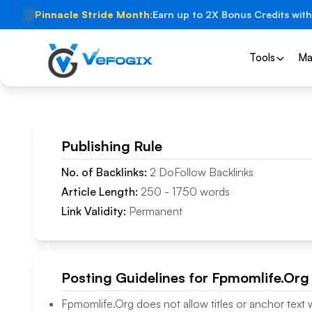
🏆
Pinnacle Stride Month:
Earn up to 2X Bonus Credits with
Tools
Ma
Publishing Rule
No. of Backlinks:
2
DoFollow
Backlinks
Article Length:
250
-
1750
words
Link Validity:
Permanent
Posting Guidelines for
Fpmomlife.Org
Fpmomlife.Org
does not allow titles or anchor text 