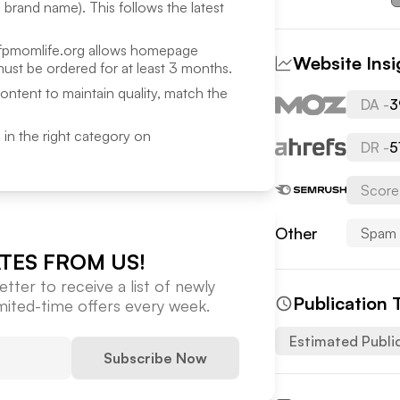
a brand name). This follows the latest
fpmomlife.org
allows homepage
Website Insi
ust be ordered for at least 3 months.
content to maintain quality, match the
DA -
3
ed in the right category on
DR -
5
Score
Other
Spam 
TES FROM US!
tter to receive a list of newly
Publication 
imited-time offers every week.
Estimated Publi
Subscribe Now