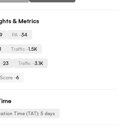
ghts & Metrics
9
PA -
34
1
Traffic -
1.5K
 -
23
Traffic -
3.1K
Score -
6
Time
cation Time (TAT):
5
days