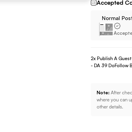
Accepted Co
Normal Pos
Accept
2
x Publish A Gues
- DA
39
DoFollow
B
Note:
After chec
where you can up
other details.