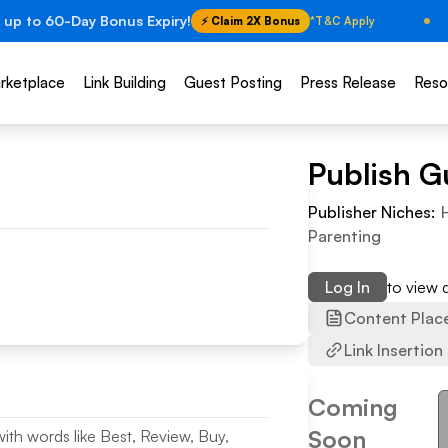
 up to 60-Day Bonus Expiry!
⚡ Claim 2X Bonus
*T&C Apply
rketplace
Link Building
Guest Posting
Press Release
Reso
Publish G
Publisher Niches:
Parenting
Log In
to view
Content Plac
Link Insertion
Coming
Soon
with words like Best, Review, Buy,