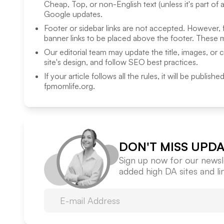
Cheap, Top, or non-English text (unless it's part of 
Google updates.
Footer or sidebar links are not accepted. However,
banner links to be placed above the footer. These m
Our editorial team may update the title, images, or 
site's design, and follow SEO best practices.
If your article follows all the rules, it will be publish
fpmomlife.org
.
DON'T MISS UPDA
Sign up now for our newsle
added high DA sites and l