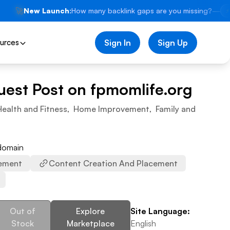
🚀
New Launch:
How many backlink gaps are you missing?
—
⚡
urces
Sign In
Sign Up
uest Post on
fpmomlife.org
Health and Fitness
,
Home Improvement
,
Family and
 domain
ement
Content Creation And Placement
Out of
Explore
Site Language:
Stock
Marketplace
English