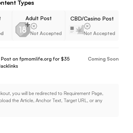
ntent Types
t
Adult Post
CBD/Casino Post
ed
Not Accepted
Not Accepted
t Post on
fpmomlife.org
for $
35
Coming Soon
acklinks
kout, you will be redirected to Requirement Page,
load the Article, Anchor Text, Target URL, or any