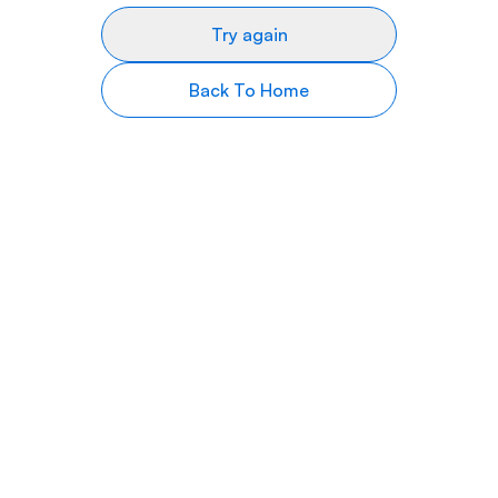
Try again
Back To Home