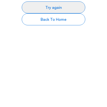
Try again
Back To Home