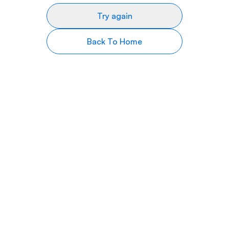
Try again
Back To Home