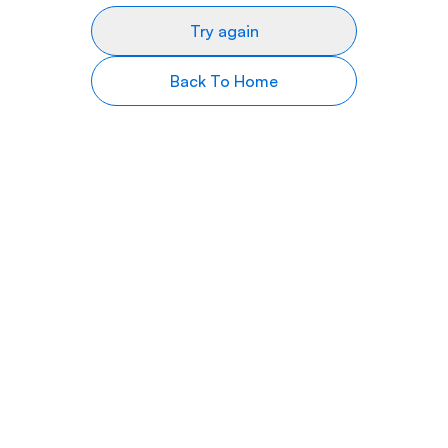
Try again
Back To Home