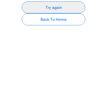
Try again
Back To Home