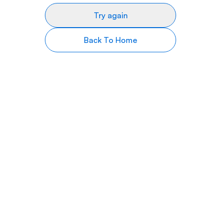
Try again
Back To Home