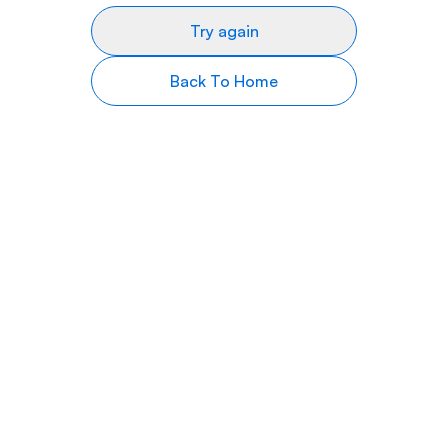
Try again
Back To Home