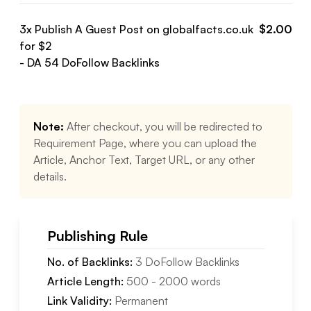
3
x Publish A Guest Post on
globalfacts.co.uk
$
2.00
for $
2
- DA
54
DoFollow
Backlinks
Note:
After checkout, you will be redirected to
Requirement Page, where you can upload the
Article, Anchor Text, Target URL, or any other
details.
Publishing Rule
No. of Backlinks:
3
DoFollow
Backlinks
Article Length:
500
-
2000
words
Link Validity:
Permanent