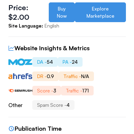
Price:
Buy
Explore
$
2.00
Now
Marketplace
Site Language:
English
Website Insights & Metrics
DA -
54
PA -
24
DR -
0.9
Traffic -
N/A
Score -
3
Traffic -
171
Other
Spam Score -
4
Publication Time