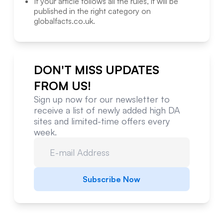
If your article follows all the rules, it will be
published in the right category on
globalfacts.co.uk
.
DON'T MISS UPDATES
FROM US!
Sign up now for our newsletter to
receive a list of newly added high DA
sites and limited-time offers every
week.
Subscribe Now