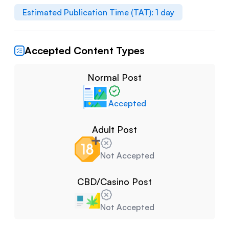
Estimated Publication Time (TAT):
1
day
Accepted Content Types
Normal Post
Accepted
Adult Post
Not Accepted
CBD/Casino Post
Not Accepted