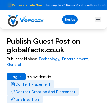
🏆
Pinnacle Stride Month:
Earn up to 2X Bonus Credits with up to 60
Sign Up
Publish Guest Post on
globalfacts.co.uk
Publisher Niches:
Technology
,
Entertainment
,
General
Log In
to view domain
Content Placement
Content Creation And Placement
Link Insertion