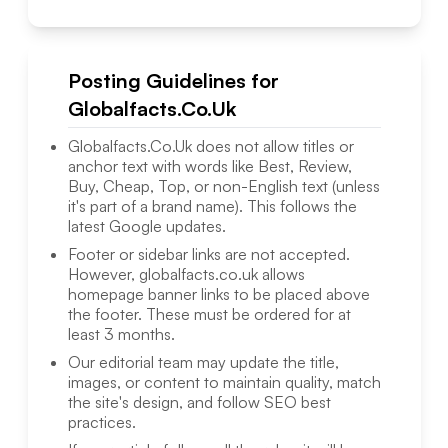
Posting Guidelines for
Globalfacts.Co.Uk
Globalfacts.Co.Uk
does not allow titles or
anchor text with words like Best, Review,
Buy, Cheap, Top, or non-English text (unless
it's part of a brand name). This follows the
latest Google updates.
Footer or sidebar links are not accepted.
However,
globalfacts.co.uk
allows
homepage banner links to be placed above
the footer. These must be ordered for at
least 3 months.
Our editorial team may update the title,
images, or content to maintain quality, match
the site's design, and follow SEO best
practices.