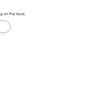
g on the issue.