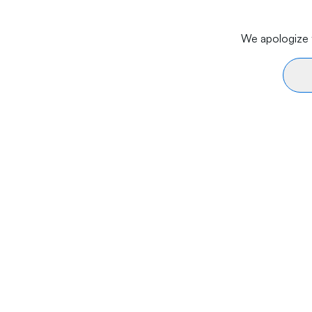
We apologize f