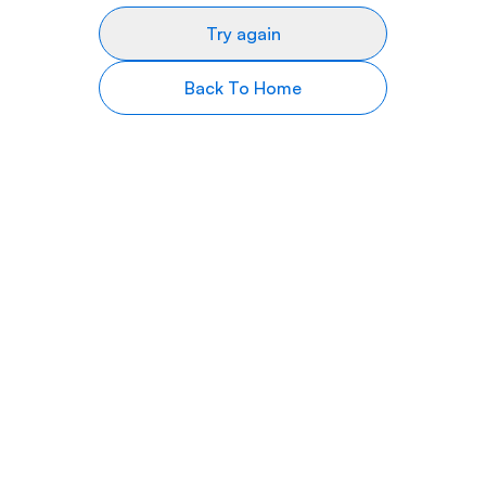
Try again
Back To Home