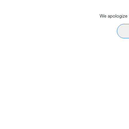
We apologize f