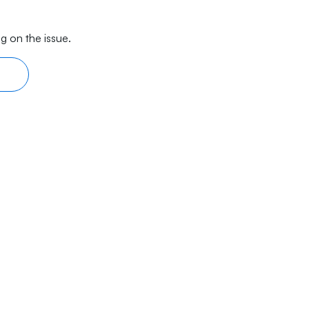
g on the issue.