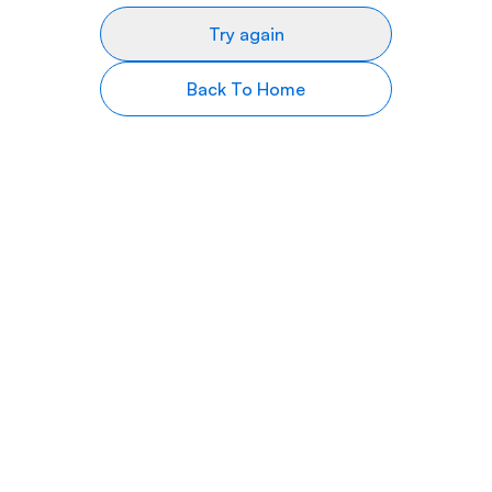
Try again
Back To Home