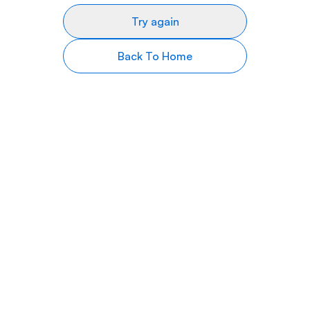
Try again
Back To Home