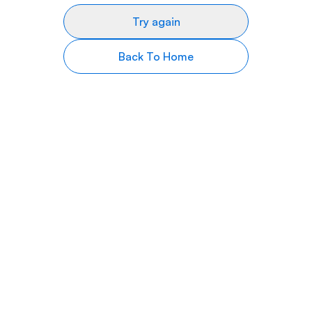
Try again
Back To Home