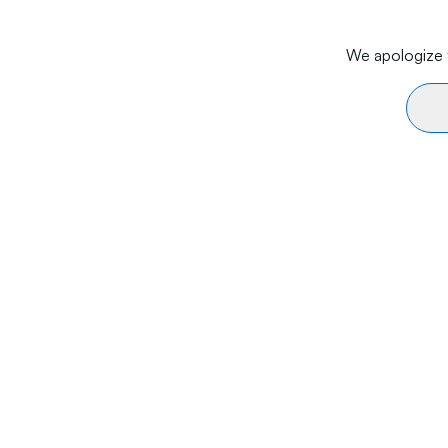
We apologize f