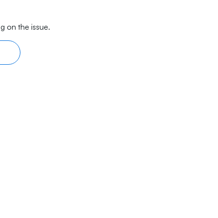
g on the issue.