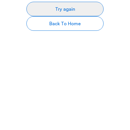
Try again
Back To Home