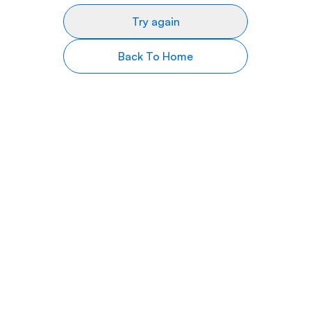
Try again
Back To Home