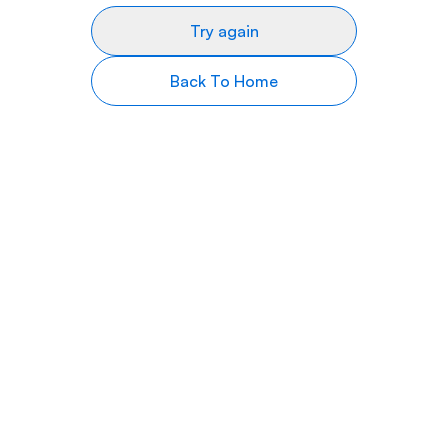
Try again
Back To Home