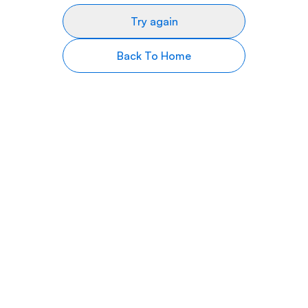
Try again
Back To Home