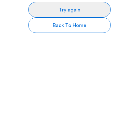
Try again
Back To Home