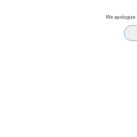
We apologize f