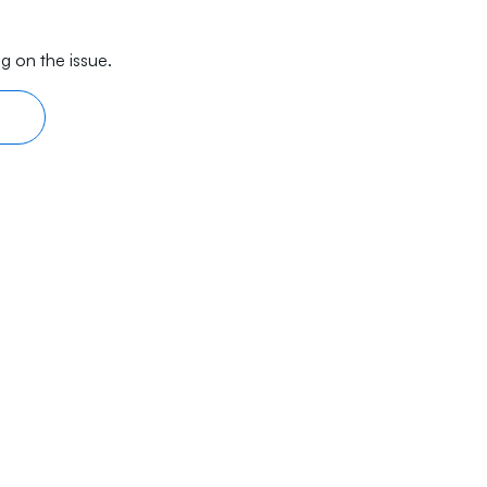
g on the issue.