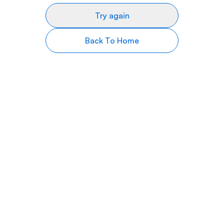
Try again
Back To Home