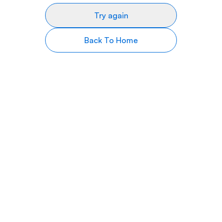
Try again
Back To Home