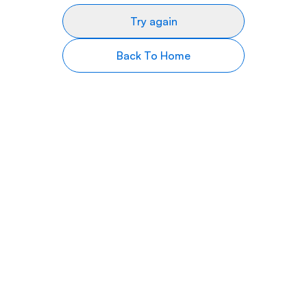
Try again
Back To Home