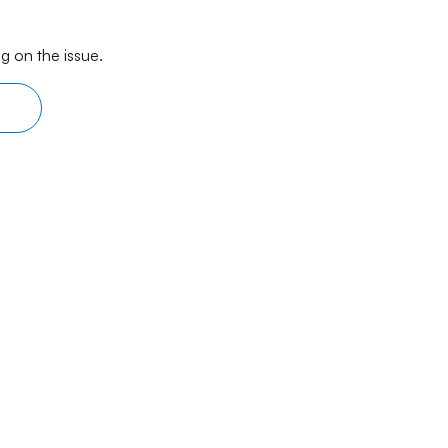
g on the issue.