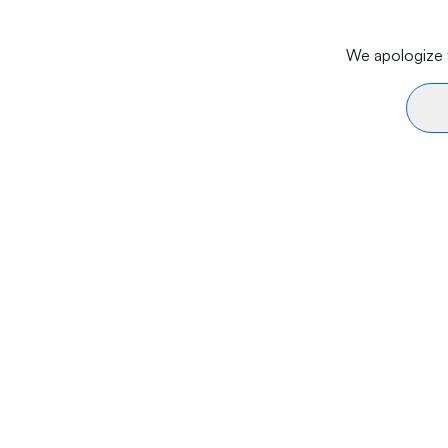
We apologize f