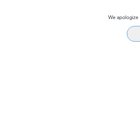
We apologize f