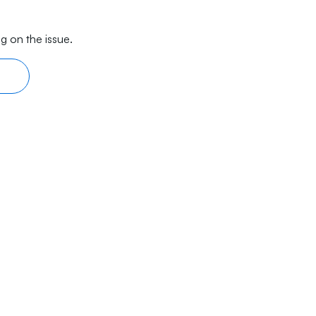
g on the issue.