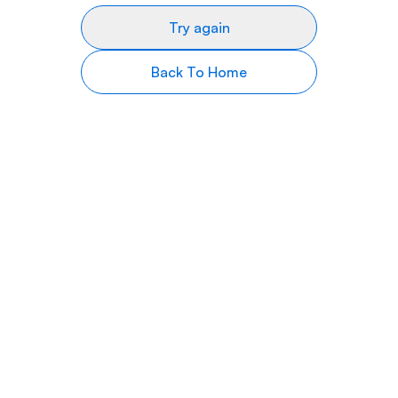
Try again
Back To Home