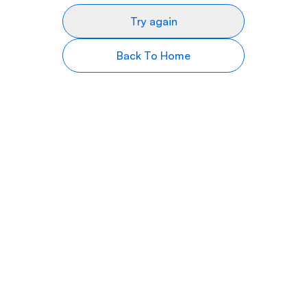
Try again
Back To Home