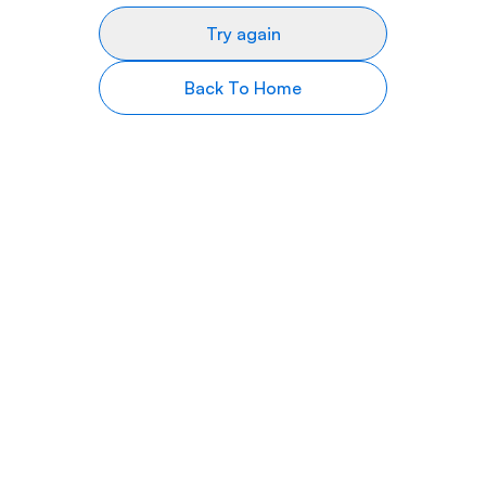
Try again
Back To Home