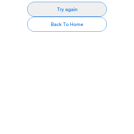
Try again
Back To Home