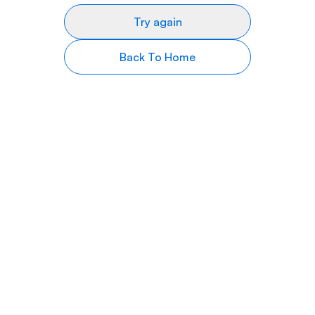
Try again
Back To Home