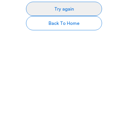
Try again
Back To Home