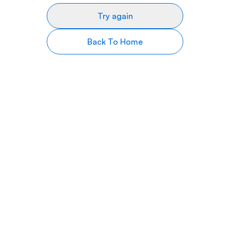
Try again
Back To Home