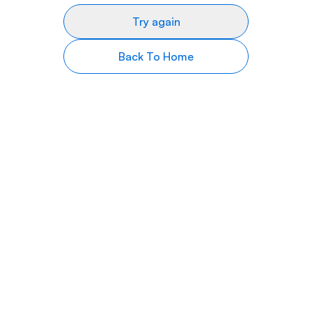
Try again
Back To Home