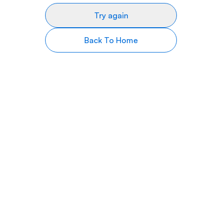
Try again
Back To Home