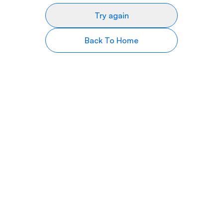
Try again
Back To Home