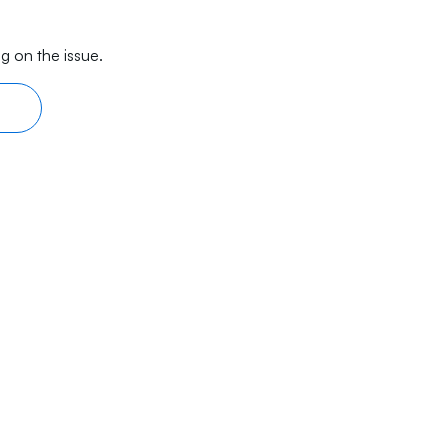
g on the issue.