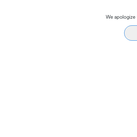
We apologize f