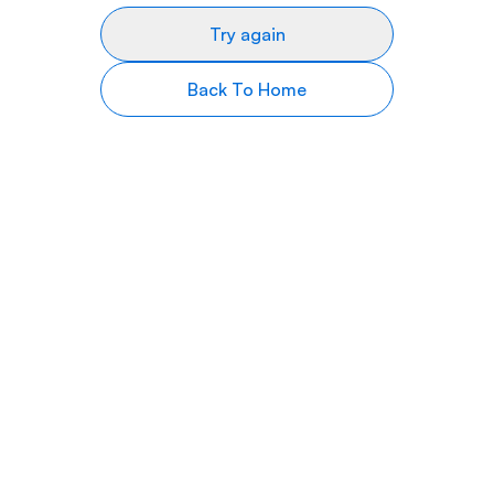
Try again
Back To Home