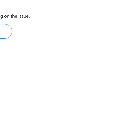
g on the issue.