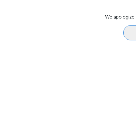
We apologize f