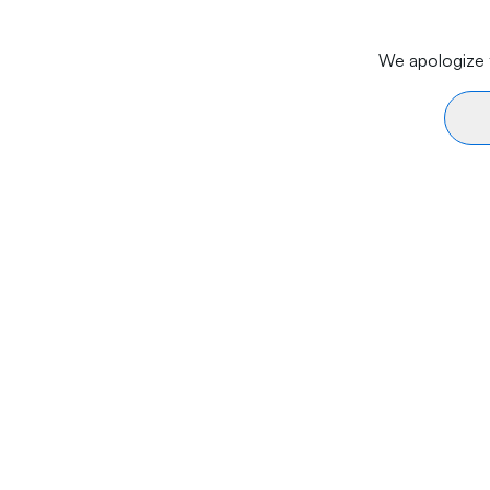
We apologize f