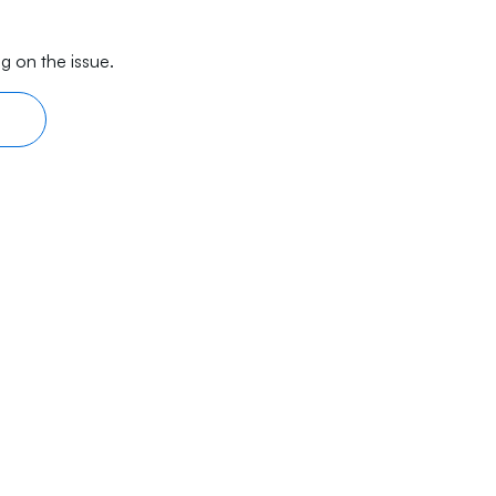
g on the issue.