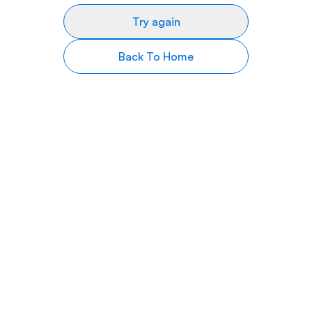
Try again
Back To Home