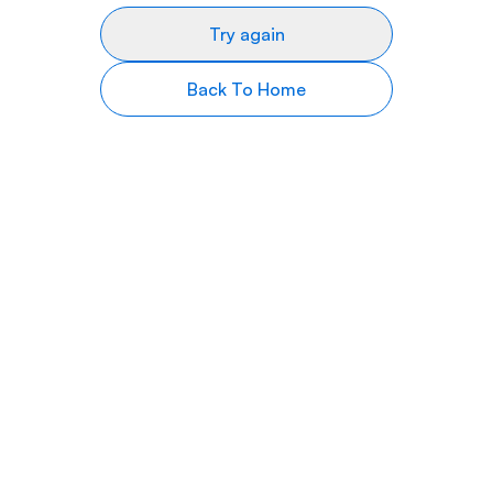
Try again
Back To Home