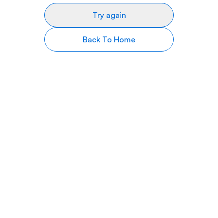
Try again
Back To Home