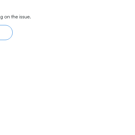
g on the issue.