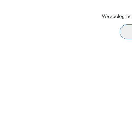
We apologize f