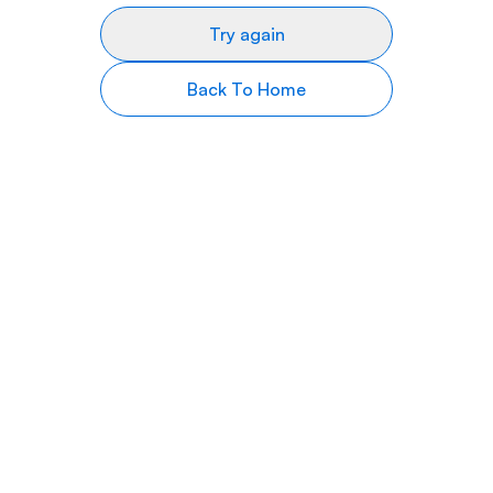
Try again
Back To Home